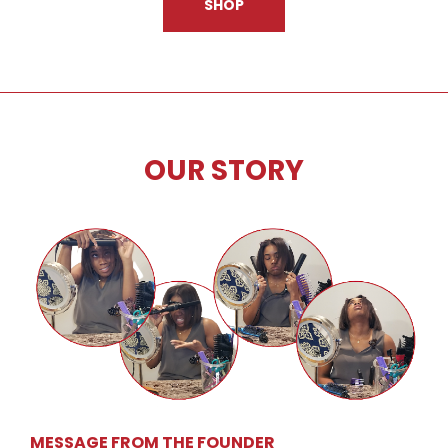
SHOP
OUR STORY
MESSAGE FROM THE FOUNDER