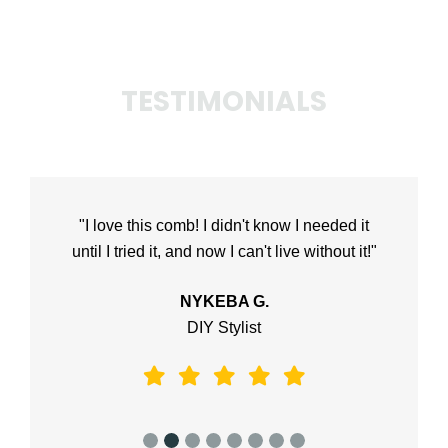
TESTIMONIALS
"I love this comb! I didn't know I needed it
until I tried it, and now I can't live without it!"
NYKEBA G.
DIY Stylist