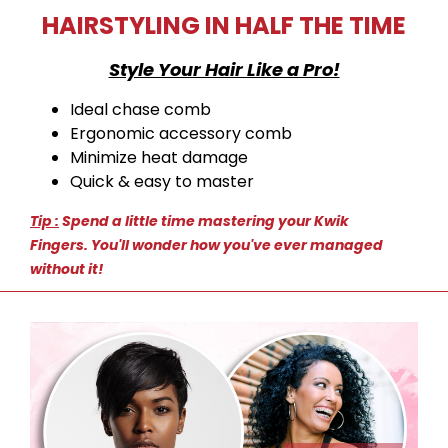
HAIRSTYLING IN HALF THE TIME
Style Your Hair Like a Pro!
Ideal chase comb
Ergonomic accessory comb
Minimize heat damage
Quick & easy to master
Tip :
Spend a little time mastering your Kwik
Fingers.
You'll wonder how you've ever managed
without it!