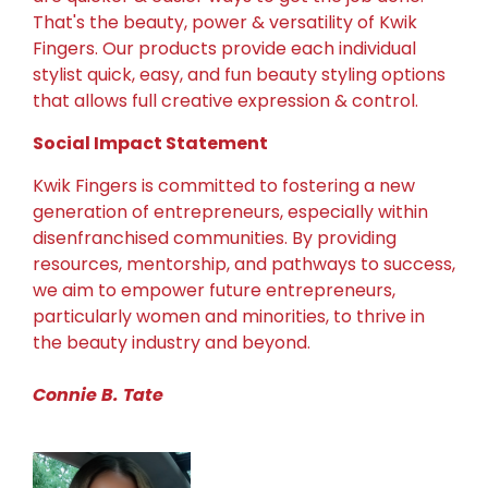
That's the beauty, power & versatility of Kwik
Fingers. Our products provide each individual
stylist quick, easy, and fun beauty styling options
that allows full creative expression & control.
Social Impact Statement
Kwik Fingers is committed to fostering a new
generation of entrepreneurs, especially within
disenfranchised communities. By providing
resources, mentorship, and pathways to success,
we aim to empower future entrepreneurs,
particularly women and minorities, to thrive in
the beauty industry and beyond.
Connie B. Tate