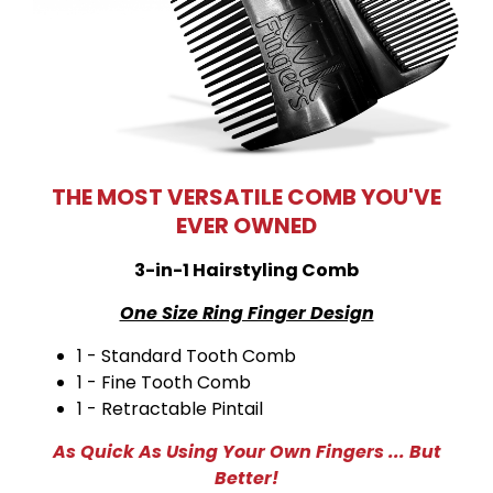
THE MOST VERSATILE COMB YOU'VE
EVER OWNED
3-in-1 Hairstyling Comb
One Size Ring Finger Design
1 - Standard Tooth Comb
1 - Fine Tooth Comb
1 - Retractable Pintail
As Quick As Using Your Own Fingers ... But
Better!