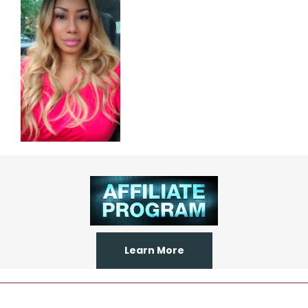
Learn More