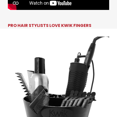
PRO HAIR STYLISTS LOVE KWIK FINGERS