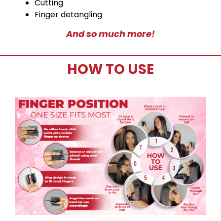
Cutting
Finger detangling
And so much more!
HOW TO USE