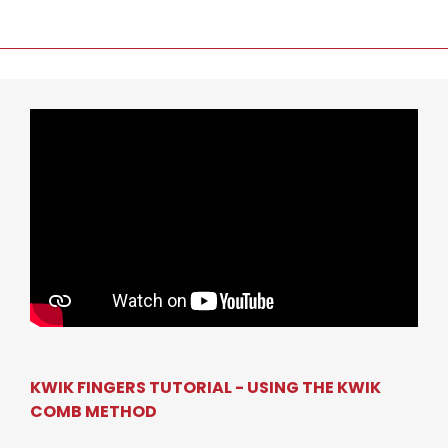
KWIK FINGERS TUTORIAL - USING THE KWIK
COMB METHOD