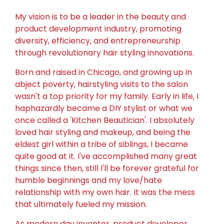
My vision is to be a leader in the beauty and
product development industry, promoting
diversity, efficiency, and entrepreneurship
through revolutionary hair styling innovations.
Born and raised in Chicago, and growing up in
abject poverty, hairstyling visits to the salon
wasn't a top priority for my family. Early in life, I
haphazardly became a DIY stylist or what we
once called a 'Kitchen Beautician'. I absolutely
loved hair styling and makeup, and being the
eldest girl within a tribe of siblings, I became
quite good at it.
I've accomplished many great
things since then, still I'll be forever grateful for
humble beginnings and my love/hate
relationship with my own hair. It was the mess
that ultimately fueled my mission.
As modern day inventor, product developer