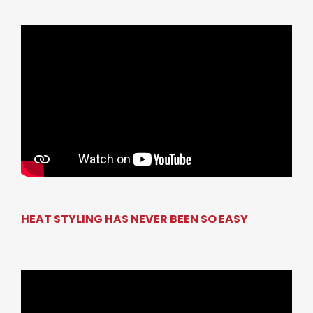
HEAT STYLING HAS NEVER BEEN SO EASY