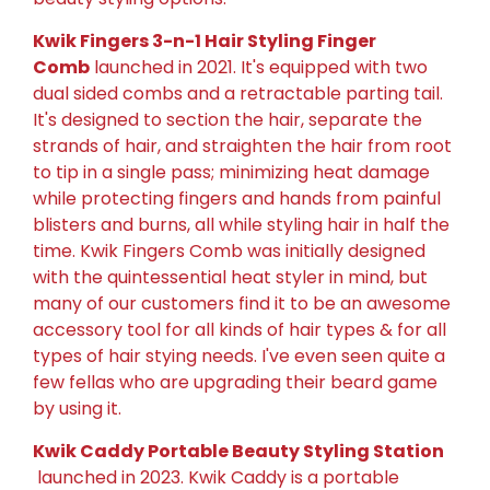
Kwik Fingers 3-n-1 Hair Styling Finger
Comb
launched in 2021. It's equipped with two
dual sided combs and a retractable parting tail.
It's designed to section the hair, separate the
strands of hair, and straighten the hair from root
to tip in a single pass; minimizing heat damage
while protecting fingers and hands from painful
blisters and burns, all while styling hair in half the
time. Kwik Fingers Comb was initially designed
with the quintessential heat styler in mind, but
many of our customers find it to be an awesome
accessory tool for all kinds of hair types & for all
types of hair stying needs. I've even seen quite a
few fellas who are upgrading their beard game
by using it.
Kwik Caddy Portable Beauty Styling Station
launched in 2023. Kwik Caddy is a portable