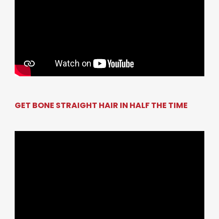
GET BONE STRAIGHT HAIR IN HALF THE TIME