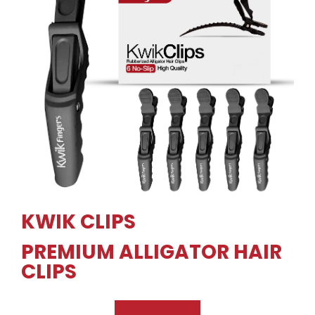
KWIK CLIPS
PREMIUM ALLIGATOR HAIR
CLIPS