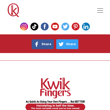
Share
Share