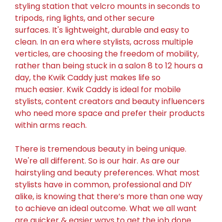
styling station that velcro mounts in seconds to
tripods, ring lights, and other secure
surfaces. It's lightweight, durable and easy to
clean.
In an era where stylists, across multiple
verticles, are choosing the freedom of mobility,
rather than being stuck in a salon 8 to 12 hours a
day, the Kwik Caddy just makes life so
much easier. Kwik Caddy is ideal for mobile
stylists, content creators and beauty influencers
who need more space and prefer their products
within arms reach.
There is tremendous beauty in being unique.
We're all different. So is our hair. As are our
hairstyling and beauty preferences. What most
stylists have in common, professional and DIY
alike, is knowing that there’s more than one way
to achieve an ideal outcome. What we all want
are quicker & easier ways to get the job done.