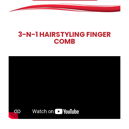
3-N-1 HAIRSTYLING FINGER
COMB