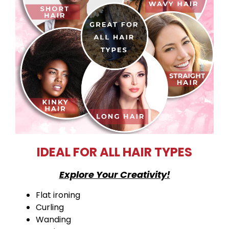
IDEAL FOR ALL HAIR TYPES
Explore Your Creativity!
Flat ironing
Curling
Wanding