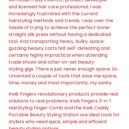
and licensed hair care professional, I was
increasingly frustrated with the current
hairstyling methods and trends. I was over the
hassle of trying to achieve the perfect bone-
straight silk press without having a dedicated
tool. And transporting heavy, bulky, space
guzzling beauty carts felt self-defeating and
certainly highly impractical when attending
trade shows and other on-set beauty
styling gigs. There is just never enough space. So
I invented a couple of tools that save me space,
time, money and most importantly, my sanity.
Kwik Fingers revolutionary products provide real
solutions to real problems. Kwik Fingers 3-n-1
HairStyling Finger Comb and the Kwik Caddy
Portable Beauty Styling Station are ideal tools for
stylists who need quick, simple and efficient
beauty styling options.