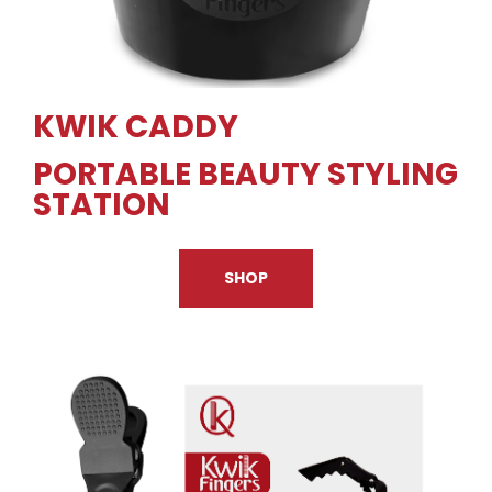
KWIK CADDY
PORTABLE BEAUTY STYLING
STATION
SHOP